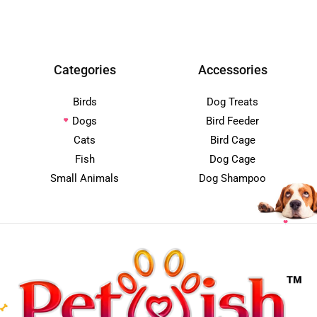
Categories
Accessories
Birds
Dog Treats
Dogs
Bird Feeder
Cats
Bird Cage
Fish
Dog Cage
Small Animals
Dog Shampoo