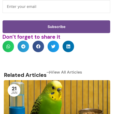
Don’t forget to share it
View All Articles
Related Articles
21
JAN