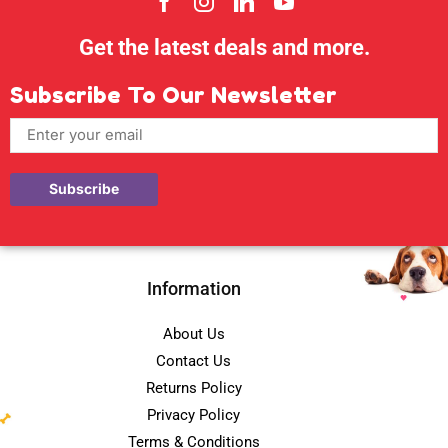
Get the latest deals and more.
Subscribe To Our Newsletter
Information
About Us
Contact Us
Returns Policy
Privacy Policy
Terms & Conditions