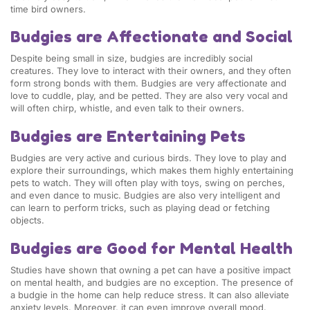
time bird owners.
Budgies are Affectionate and Social
Despite being small in size, budgies are incredibly social
creatures. They love to interact with their owners, and they often
form strong bonds with them. Budgies are very affectionate and
love to cuddle, play, and be petted. They are also very vocal and
will often chirp, whistle, and even talk to their owners.
Budgies are Entertaining Pets
Budgies are very active and curious birds. They love to play and
explore their surroundings, which makes them highly entertaining
pets to watch. They will often play with toys, swing on perches,
and even dance to music. Budgies are also very intelligent and
can learn to perform tricks, such as playing dead or fetching
objects.
Budgies are Good for Mental Health
Studies have shown that owning a pet can have a positive impact
on mental health, and budgies are no exception. The presence of
a budgie in the home can help reduce stress. It can also alleviate
anxiety levels. Moreover, it can even improve overall mood.