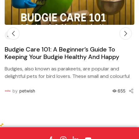
Blog
Budgie Care 101: A Beginner’s Guide To
Keeping Your Budgie Healthy And Happy
Budgies, also known as parakeets, are popular and
delightful pets for bird lovers. These small and colourful
birds are easy to care for, but they...
by
petwish
655