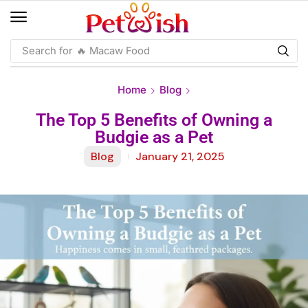
Search for
🔥 Macaw Food
Home
Blog
The Top 5 Benefits of Owning a
Budgie as a Pet
Blog
January 21, 2025