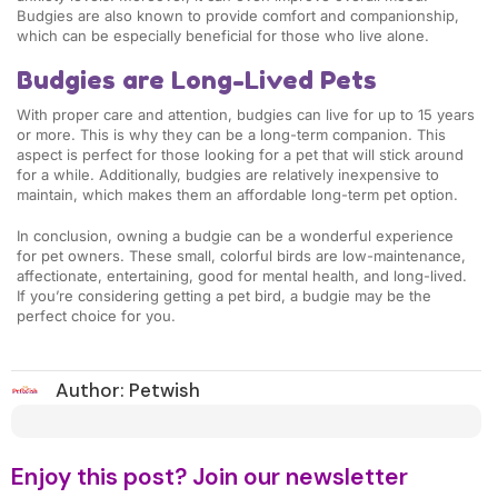
Budgies are also known to provide comfort and companionship,
which can be especially beneficial for those who live alone.
Budgies are Long-Lived Pets
With proper care and attention, budgies can live for up to 15 years
or more. This is why they can be a long-term companion. This
aspect is perfect for those looking for a pet that will stick around
for a while. Additionally, budgies are relatively inexpensive to
maintain, which makes them an affordable long-term pet option.
In conclusion, owning a budgie can be a wonderful experience
for pet owners. These small, colorful birds are low-maintenance,
affectionate, entertaining, good for mental health, and long-lived.
If you’re considering getting a pet bird, a budgie may be the
perfect choice for you.
Author:
Petwish
Enjoy this post? Join our newsletter