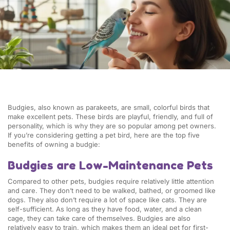
Budgies, also known as parakeets, are small, colorful birds that
make excellent pets. These birds are playful, friendly, and full of
personality, which is why they are so popular among pet owners.
If you’re considering getting a pet bird, here are the top five
benefits of owning a budgie:
Budgies are Low-Maintenance Pets
Compared to other pets, budgies require relatively little attention
and care. They don’t need to be walked, bathed, or groomed like
dogs. They also don’t require a lot of space like cats. They are
self-sufficient. As long as they have food, water, and a clean
cage, they can take care of themselves. Budgies are also
relatively easy to train, which makes them an ideal pet for first-