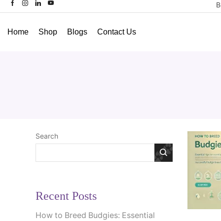
B
Home
Shop
Blogs
Contact Us
Search
Recent Posts
How to Breed Budgies: Essential