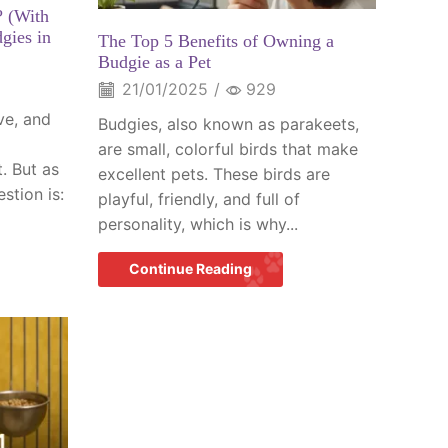
? (With
gies in
The Top 5 Benefits of Owning a
Budgie as a Pet
21/01/2025
/
929
ive, and
Budgies, also known as parakeets,
are small, colorful birds that make
. But as
excellent pets. These birds are
stion is:
playful, friendly, and full of
personality, which is why...
Continue Reading