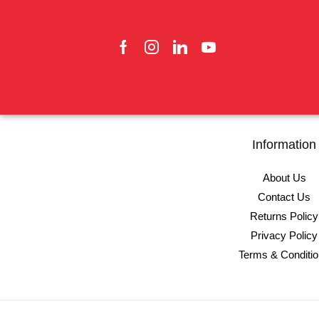
Information
About Us
Contact Us
Returns Policy
Privacy Policy
Terms & Conditi