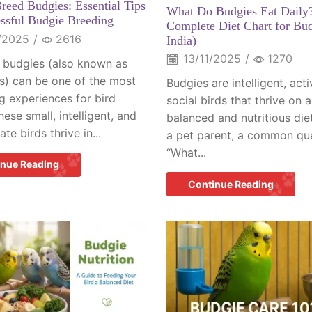
reed Budgies: Essential Tips
What Do Budgies Eat Daily
essful Budgie Breeding
Complete Diet Chart for Bud
/2025
/
2616
India)
13/11/2025
/
1270
 budgies (also known as
s) can be one of the most
Budgies are intelligent, act
g experiences for bird
social birds that thrive on a
hese small, intelligent, and
balanced and nutritious diet
ate birds thrive in...
a pet parent, a common que
“What...
inue Reading
Continue Reading