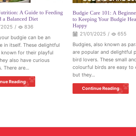
utrition: A Guide to Feeding
Budgie Care 101: A Beginne
d a Balanced Diet
to Keeping Your Budgie Hea
Happy
/2025
/
836
21/01/2025
/
655
your budgie can be an
Budgies, also known as par
 in itself. These delightful
are popular and delightful p
 known for their playful
bird lovers. These small an
They also have curious
colourful birds are easy to 
. There are...
but they...
inue Reading
Continue Reading