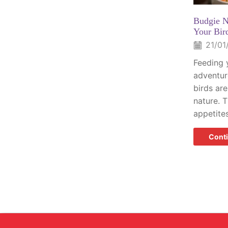
Budgie N
Your Bir
21/01
Feeding 
adventure
birds are
nature. 
appetites
Cont