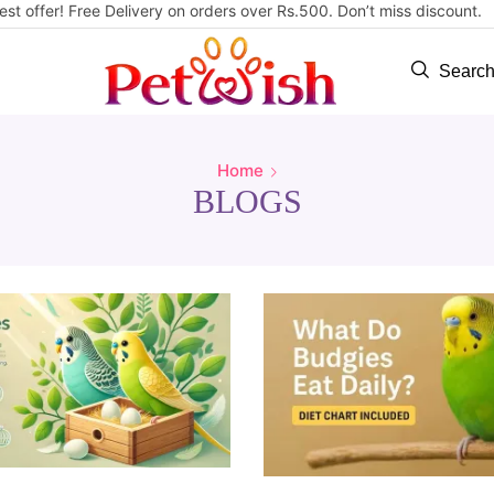
est offer! Free Delivery on orders over Rs.500. Don’t miss discount
Searc
Home
BLOGS