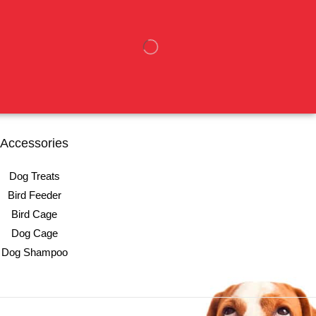
Accessories
Dog Treats
Bird Feeder
Bird Cage
Dog Cage
Dog Shampoo