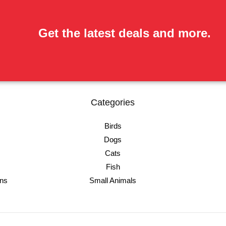
Get the latest deals and more.
Categories
Birds
Dogs
Cats
Fish
ons
Small Animals