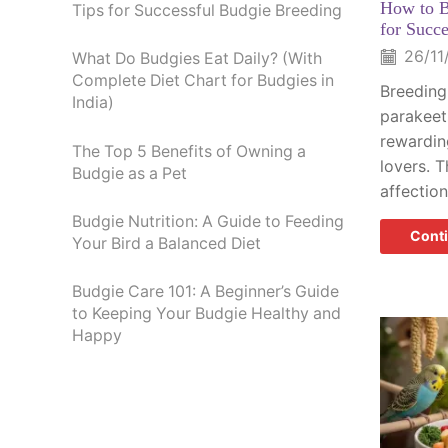
How to B
Tips for Successful Budgie Breeding
for Succ
26/11
What Do Budgies Eat Daily? (With
Complete Diet Chart for Budgies in
Breeding
India)
parakeet
rewardin
The Top 5 Benefits of Owning a
lovers. T
Budgie as a Pet
affection
Budgie Nutrition: A Guide to Feeding
Cont
Your Bird a Balanced Diet
Budgie Care 101: A Beginner’s Guide
to Keeping Your Budgie Healthy and
Happy