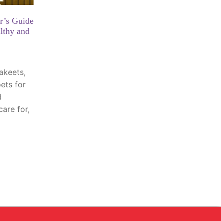
r’s Guide
lthy and
akeets,
ets for
d
care for,