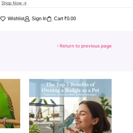
.
Shop Now ->
Wishlist
Sign In
Cart
₹
0.00
h
Return to previous page