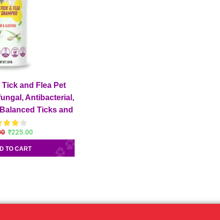
Tick and Flea Pet
ungal, Antibacterial,
 Balanced Ticks and
og Shampoo
00
₹
225.00
D TO CART