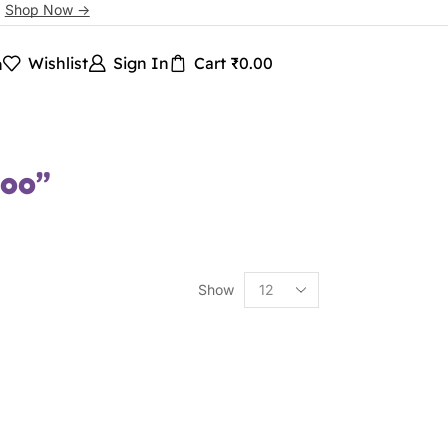
.
Shop Now ->
Wishlist
Sign In
Cart
₹
0.00
h
poo”
Show