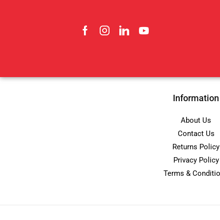
Information
About Us
Contact Us
Returns Policy
Privacy Policy
Terms & Conditi