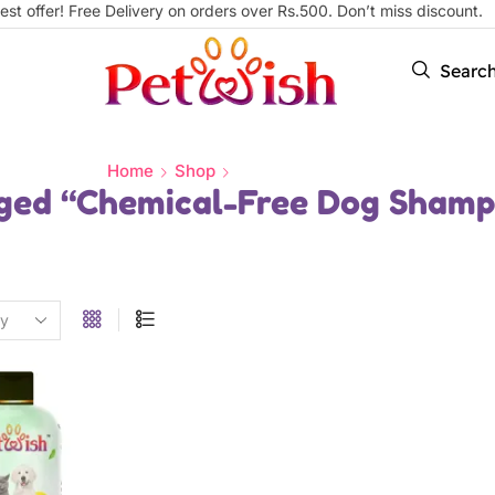
est offer! Free Delivery on orders over Rs.500. Don’t miss discount
Searc
Home
Shop
ged “Chemical-Free Dog Sham