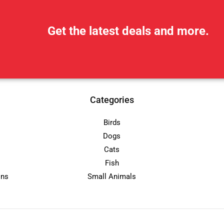
Get the latest deals and more.
Categories
Birds
Dogs
Cats
Fish
ons
Small Animals