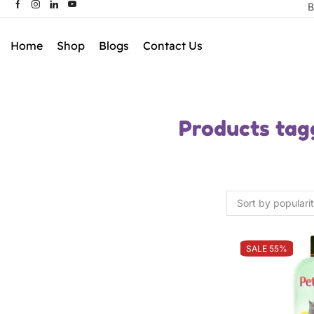
B
Home
Shop
Blogs
Contact Us
Products tag
SALE 55%