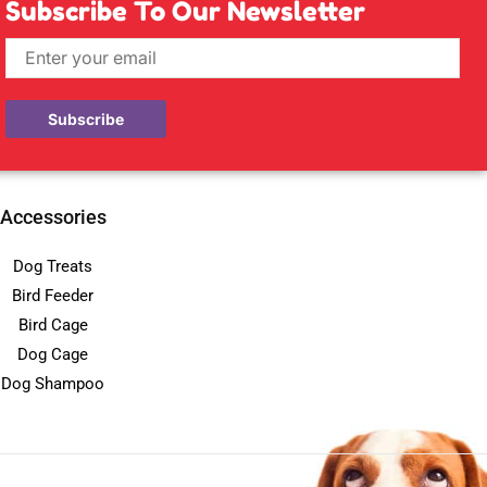
Subscribe To Our Newsletter
Accessories
Dog Treats
Bird Feeder
Bird Cage
Dog Cage
Dog Shampoo