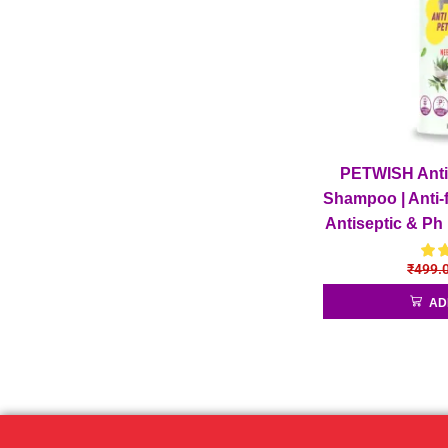
PETWISH Anti 
Shampoo | Anti-f
Antiseptic & Ph
Fleas D
₹
499.
AD