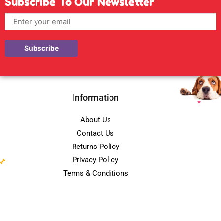
Subscribe To Our Newsletter
Information
About Us
Contact Us
Returns Policy
Privacy Policy
Terms & Conditions