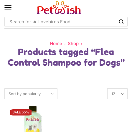
Search for
🔥 Macaw Food
Home
Shop
Products tagged “Flea
Control Shampoo for Dogs”
SALE 55%