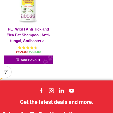
PETWISH Anti Tick and
Flea Pet Shampoo | Anti-
fungal, Antibacterial,
Antiseptic & Ph Balanced
₹
499.00
₹
225.00
Ticks and Fleas Dog
Shampoo
ADD TO CART
Get the latest deals and more.