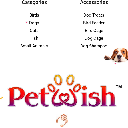
Categories
Accessories
Birds
Dog Treats
Dogs
Bird Feeder
Cats
Bird Cage
Fish
Dog Cage
Small Animals
Dog Shampoo