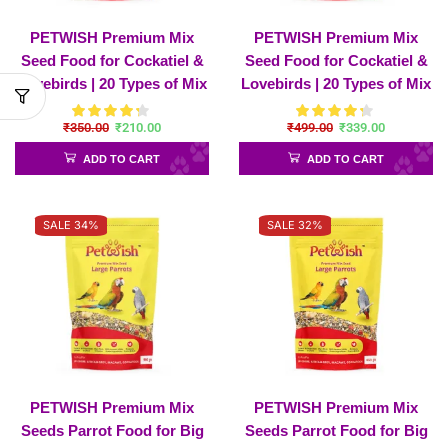
PETWISH Premium Mix
PETWISH Premium Mix
Seed Food for Cockatiel &
Seed Food for Cockatiel &
Lovebirds | 20 Types of Mix
Lovebirds | 20 Types of Mix
Seeds
Seeds – Cockatiel-
₹
350.00
₹
210.00
₹
499.00
₹
339.00
1200Gram
ADD TO CART
ADD TO CART
SALE 34%
SALE 32%
PETWISH Premium Mix
PETWISH Premium Mix
Seeds Parrot Food for Big
Seeds Parrot Food for Big