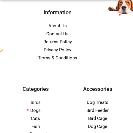
Information
About Us
Contact Us
Returns Policy
Privacy Policy
Terms & Conditions
Categories
Accessories
Birds
Dog Treats
Dogs
Bird Feeder
Cats
Bird Cage
Fish
Dog Cage