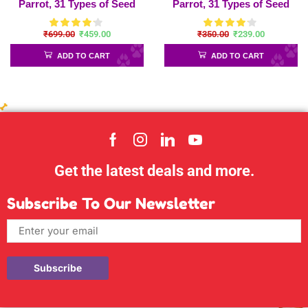
Parrot, 31 Types of Seed
Parrot, 31 Types of Seed
Mix for Sun Conure,
Mix for Sun Conure,
₹
699.00
₹
459.00
₹
350.00
₹
239.00
African Gray, Macaw,
African Gray, Macaw,
Indian Parrot and Big Birds
Indian Parrot and Big Birds
ADD TO CART
ADD TO CART
– Parrot-450gram
Get the latest deals and more.
Subscribe To Our Newsletter