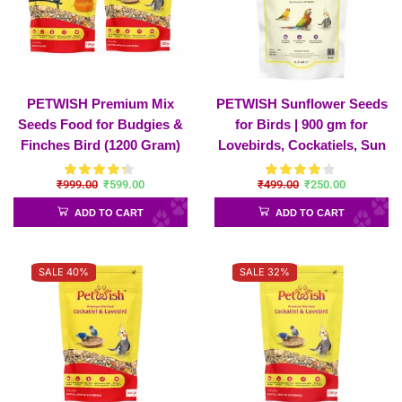
PETWISH Premium Mix
PETWISH Sunflower Seeds
Seeds Food for Budgies &
for Birds | 900 gm for
Finches Bird (1200 Gram)
Lovebirds, Cockatiels, Sun
and Premium Cockatiel &
Conure, African Grey
₹
999.00
₹
599.00
₹
499.00
₹
250.00
Lovebirds (1200 Gram)
Parrot, Amazon, Macaws,
Combo Pack
Cockatoos for All Life
ADD TO CART
ADD TO CART
Stages
SALE 40%
SALE 32%