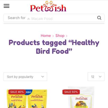
Search for
🔥 Macaw Food
Home
Shop
Products tagged “Healthy
Bird Food”
SALE 40%
SALE 50%