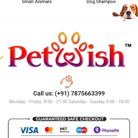
Small Animals
Dog Shampoo
Call us: (+91) 7875663399
Monday - Friday: 8:00 - 21:00 Saturday - Sunday 9:00 - 18:00