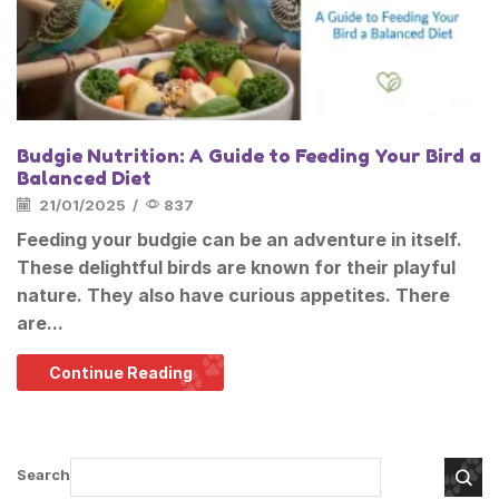
Budgie Nutrition: A Guide to Feeding Your Bird a
Balanced Diet
21/01/2025
/
837
Feeding your budgie can be an adventure in itself.
These delightful birds are known for their playful
nature. They also have curious appetites. There
are...
Continue Reading
Search