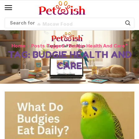
Search for
🔥 Macaw Food
Home
Posts Tagged "budgie Health And Care"
TAG: BUDGIE HEALTH AND
CARE