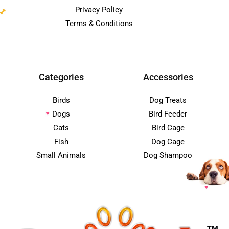
Privacy Policy
Terms & Conditions
Categories
Accessories
Birds
Dog Treats
Dogs
Bird Feeder
Cats
Bird Cage
Fish
Dog Cage
Small Animals
Dog Shampoo