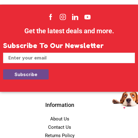
Get the latest deals and more.
Subscribe To Our Newsletter
Information
About Us
Contact Us
Returns Policy