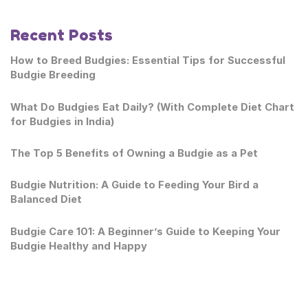
Recent Posts
How to Breed Budgies: Essential Tips for Successful
Budgie Breeding
What Do Budgies Eat Daily? (With Complete Diet Chart
for Budgies in India)
The Top 5 Benefits of Owning a Budgie as a Pet
Budgie Nutrition: A Guide to Feeding Your Bird a
Balanced Diet
Budgie Care 101: A Beginner’s Guide to Keeping Your
Budgie Healthy and Happy