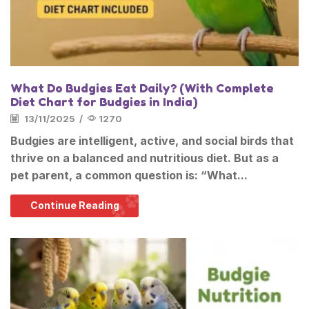
What Do Budgies Eat Daily? (With Complete
Diet Chart for Budgies in India)
13/11/2025
/
1270
Budgies are intelligent, active, and social birds that
thrive on a balanced and nutritious diet. But as a
pet parent, a common question is: “What...
Continue Reading